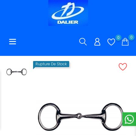
0
0
Rupture De Stock